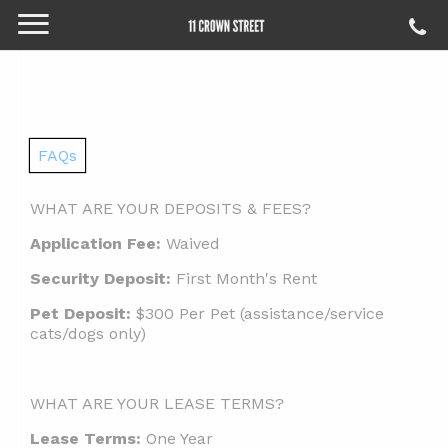
FAQs
WHAT ARE YOUR DEPOSITS & FEES?
Application Fee:
Waived
Security Deposit:
First Month's Rent
Pet Deposit:
$300 Per Pet (assistance/service
cats/dogs only)
WHAT ARE YOUR LEASE TERMS?
Lease Terms:
One Year