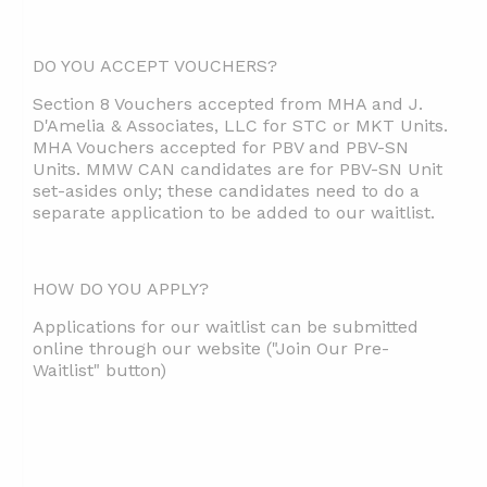
DO YOU ACCEPT VOUCHERS?
Section 8 Vouchers accepted from MHA and J.
D'Amelia & Associates, LLC for STC or MKT Units.
MHA Vouchers accepted for PBV and PBV-SN
Units. MMW CAN candidates are for PBV-SN Unit
set-asides only; these candidates need to do a
separate application to be added to our waitlist.
HOW DO YOU APPLY?
Applications for our waitlist can be submitted
online through our website ("Join Our Pre-
Waitlist" button)