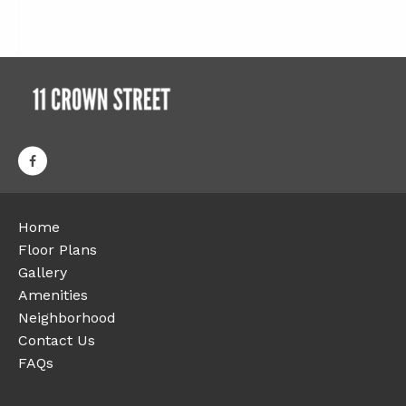
Home
Floor Plans
Gallery
Amenities
Neighborhood
Contact Us
FAQs