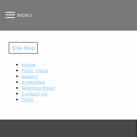
MENU
Site Map
Home
Floor Plans
Gallery
Amenities
Neighborhood
Contact Us
FAQs