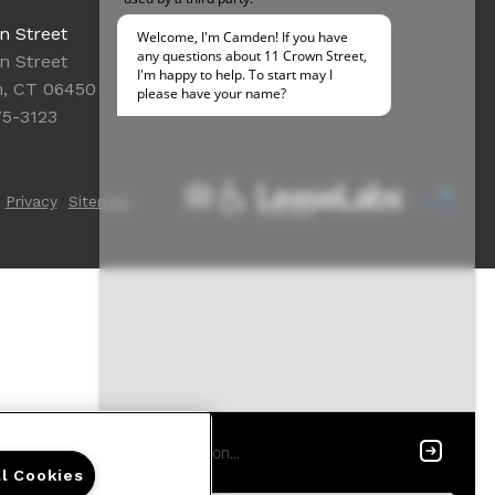
Office Hours
n Street
Get Directions
n Street
Resident Access
n, CT 06450
75-3123
Privacy
Sitemap
ll Cookies