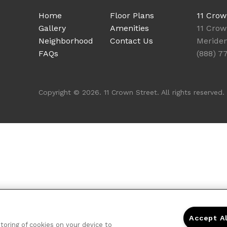
Home
Floor Plans
11 Crow
Gallery
Amenities
11 Crow
Neighborhood
Contact Us
Meride
FAQs
(888) 7
Copyright © 2026. 11 Crown Street. All rights reserved.
Accept A
storing of cookies on your device to