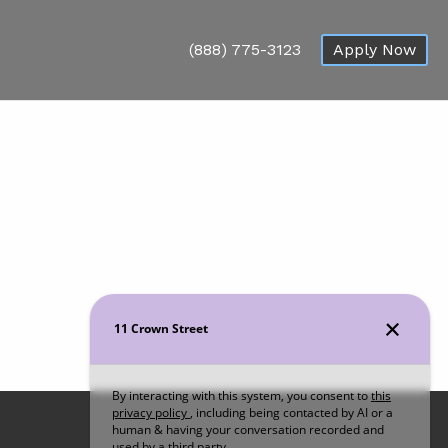
(888) 775-3123
Apply Now