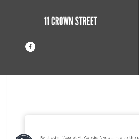
By clicking “Accept All Cookies”, you agree to the 